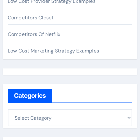
Low Cost Provider Strategy Examples
Competitors Closet
Competitors Of Netflix
Low Cost Marketing Strategy Examples
Categories
C
a
t
e