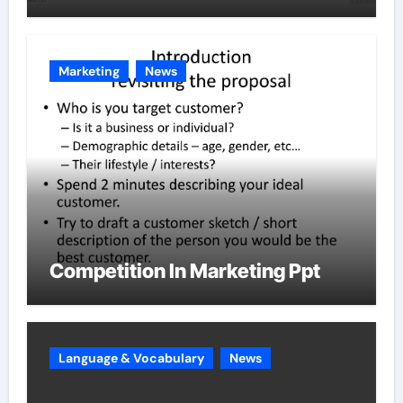
Marketing
News
Competition In Marketing Ppt
Language & Vocabulary
News