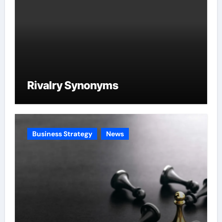
Rivalry Synonyms
Business Strategy
News