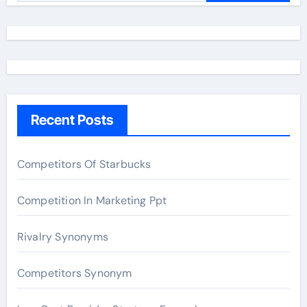
a
r
c
h
f
o
Recent Posts
r
:
Competitors Of Starbucks
Competition In Marketing Ppt
Rivalry Synonyms
Competitors Synonym