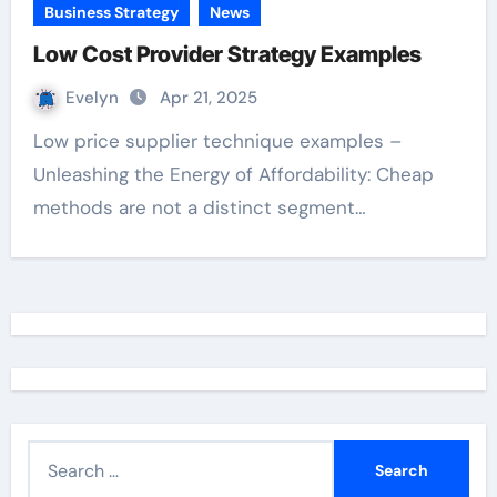
Business Strategy
News
Low Cost Provider Strategy Examples
Evelyn
Apr 21, 2025
Low price supplier technique examples –
Unleashing the Energy of Affordability: Cheap
methods are not a distinct segment…
S
e