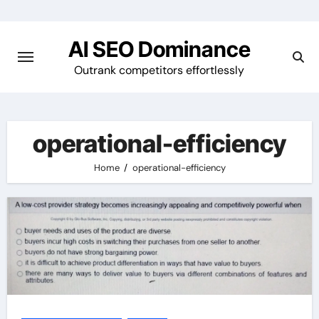
Skip
to
AI SEO Dominance
content
Outrank competitors effortlessly
operational-efficiency
Home
operational-efficiency