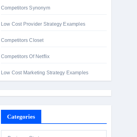
Competitors Synonym
Low Cost Provider Strategy Examples
Competitors Closet
Competitors Of Netflix
Low Cost Marketing Strategy Examples
Categories
C