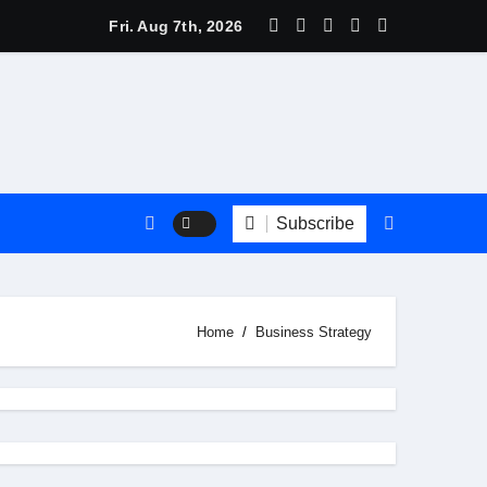
Marketing Ppt
Fri. Aug 7th, 2026
Subscribe
Home
Business Strategy