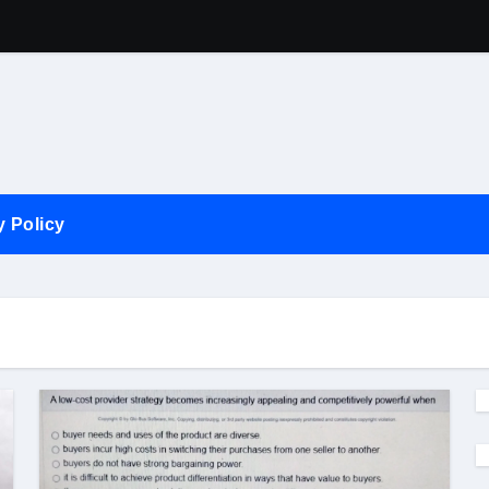
Competition In 
y Policy