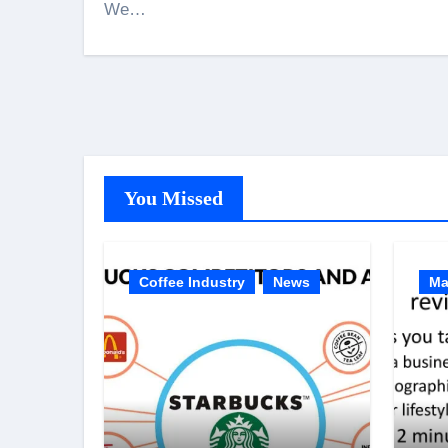
We…
You Missed
Coffee Industry
News
Ma