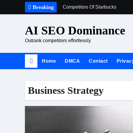
Skip
Breaking
Competitors Of Starbucks
to
content
AI SEO Dominance
Outrank competitors effortlessly
Home
DMCA
Contact
Privac
Business Strategy