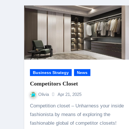
Business Strategy
News
Competitors Closet
Olivia
Apr 21, 2025
Competition closet – Unharness your inside
fashionista by means of exploring the
fashionable global of competitor closets!