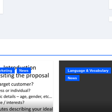
rketing
News
Language & Vocabulary
News