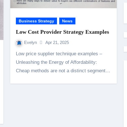
Business Strategy
News
Low Cost Provider Strategy Examples
Evelyn
Apr 21, 2025
Low price supplier technique examples –
Unleashing the Energy of Affordability:
Cheap methods are not a distinct segment…