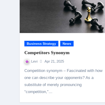
Business Strategy
News
Competitors Synonym
Levi
Apr 21, 2025
Competition synonym – Fascinated with how
one can describe your opponents? As a
substitute of merely pronouncing
“competition,”…