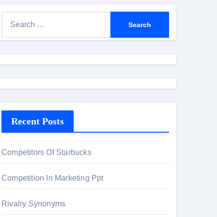
S
e
a
r
c
h
f
o
Recent Posts
r
:
Competitors Of Starbucks
Competition In Marketing Ppt
Rivalry Synonyms