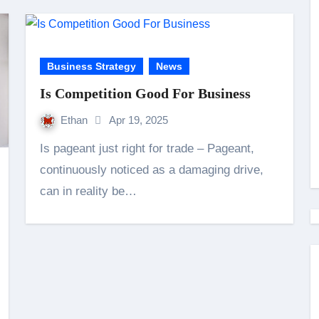
Business Strategy
News
Is Competition Good For Business
Ethan
Apr 19, 2025
Is pageant just right for trade – Pageant,
continuously noticed as a damaging drive,
can in reality be…